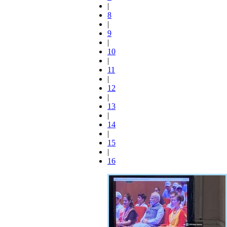
|
8
|
9
|
10
|
11
|
12
|
13
|
14
|
15
|
16