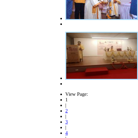
View Page:
1
|
2
|
3
|
4