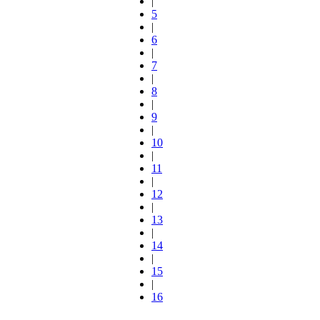
|
5
|
6
|
7
|
8
|
9
|
10
|
11
|
12
|
13
|
14
|
15
|
16