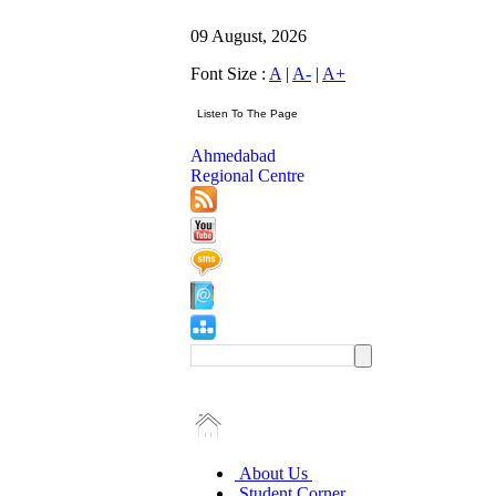
09 August, 2026
Font Size :
A
|
A-
|
A+
Ahmedabad
Regional Centre
About Us
Student Corner