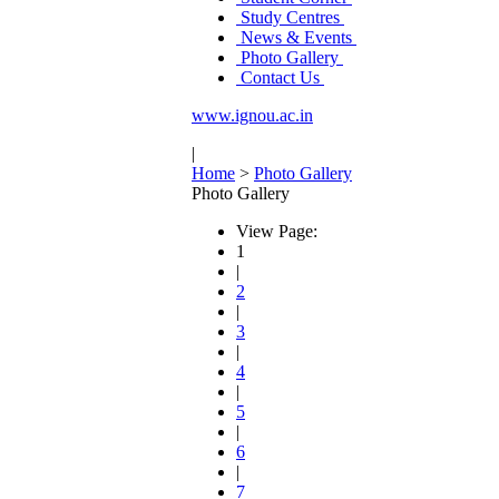
Study Centres
News & Events
Photo Gallery
Contact Us
www.ignou.ac.in
|
Home
>
Photo Gallery
Photo Gallery
View Page:
1
|
2
|
3
|
4
|
5
|
6
|
7