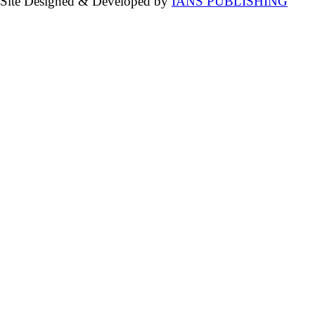
Site Designed & Developed by
IANS PUBLISHING