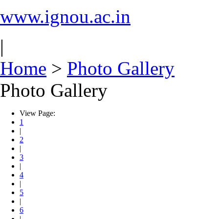
www.ignou.ac.in
|
Home
>
Photo Gallery
Photo Gallery
View Page:
1
|
2
|
3
|
4
|
5
|
6
|