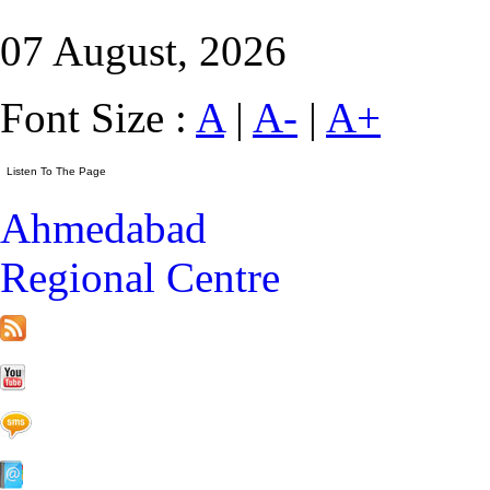
07 August, 2026
Font Size :
A
|
A-
|
A+
Ahmedabad
Regional Centre