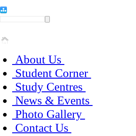
About Us
Student Corner
Study Centres
News & Events
Photo Gallery
Contact Us