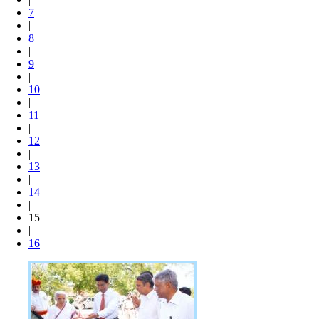
7
|
8
|
9
|
10
|
11
|
12
|
13
|
14
|
15
|
16