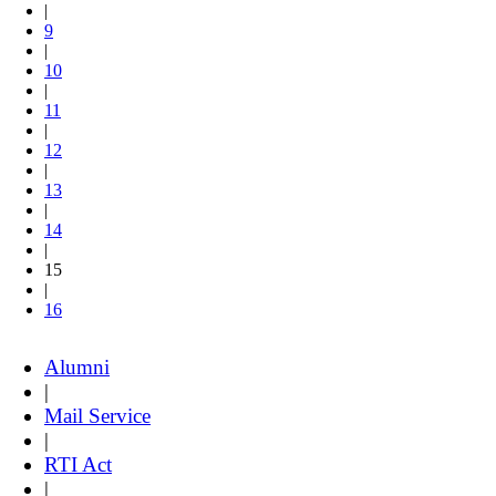
|
9
|
10
|
11
|
12
|
13
|
14
|
15
|
16
Alumni
|
Mail Service
|
RTI Act
|