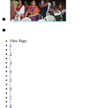
View Page:
1
|
2
|
3
|
4
|
5
|
6
|
7
|
8