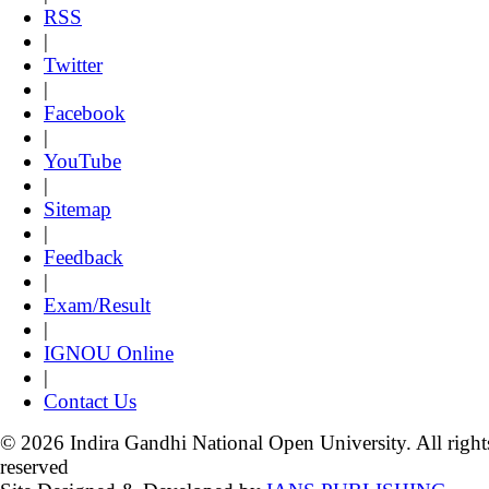
RSS
|
Twitter
|
Facebook
|
YouTube
|
Sitemap
|
Feedback
|
Exam/Result
|
IGNOU Online
|
Contact Us
© 2026 Indira Gandhi National Open University. All right
reserved