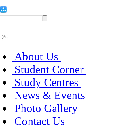
About Us
Student Corner
Study Centres
News & Events
Photo Gallery
Contact Us