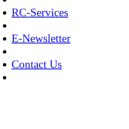
RC-Services
E-Newsletter
Contact Us