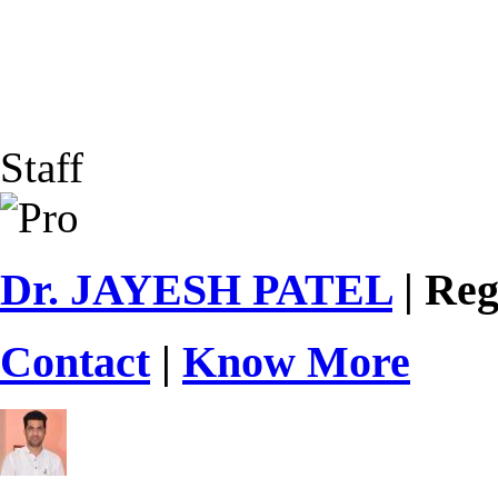
Staff
Dr. JAYESH PATEL
| Reg
Contact
|
Know More