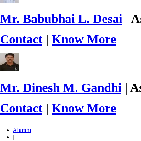
Mr. Babubhai L. Desai
| A
Contact
|
Know More
Mr. Dinesh M. Gandhi
| A
Contact
|
Know More
Alumni
|