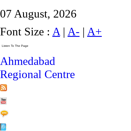
07 August, 2026
Font Size :
A
|
A-
|
A+
Ahmedabad
Regional Centre