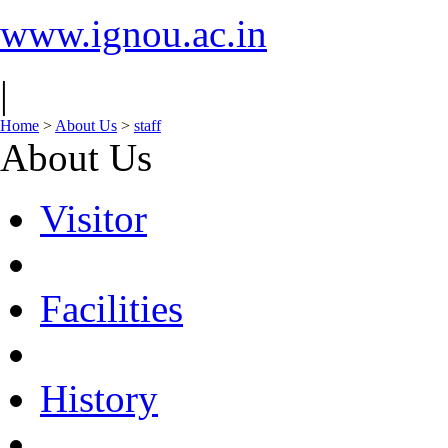
www.ignou.ac.in
|
Home
>
About Us
>
staff
About Us
Visitor
Facilities
History