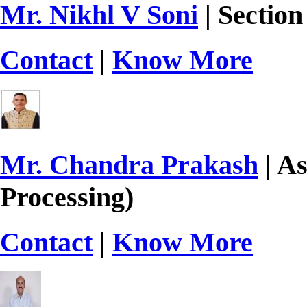
Mr. Nikhl V Soni
| Section
Contact
|
Know More
Mr. Chandra Prakash
| As
Processing)
Contact
|
Know More