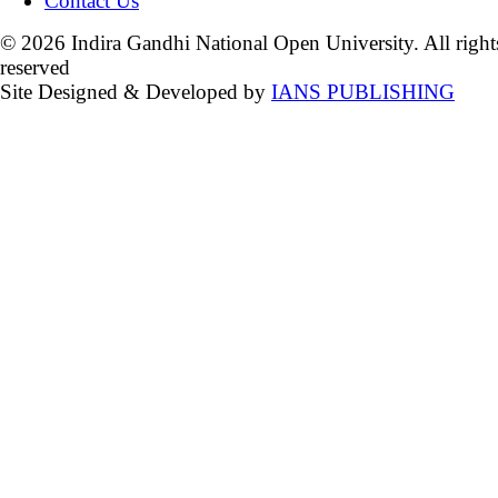
Contact Us
© 2026 Indira Gandhi National Open University. All right
reserved
Site Designed & Developed by
IANS PUBLISHING