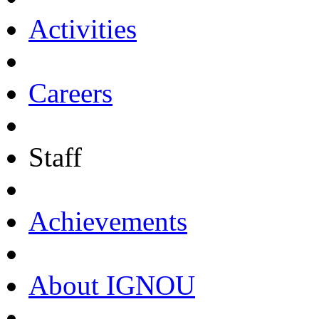
Activities
Careers
Staff
Achievements
About IGNOU