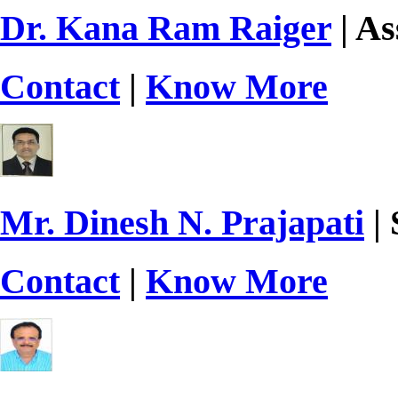
Dr. Kana Ram Raiger
| As
Contact
|
Know More
Mr. Dinesh N. Prajapati
| 
Contact
|
Know More