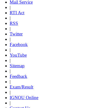
Mail Service
|
RTI Act
|
RSS
|
Twitter
|
Facebook
|
YouTube
|
Sitemap
|
Feedback
|
Exam/Result
|
IGNOU Online
|