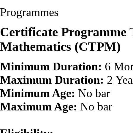
Programmes
Certificate Programme 
Mathematics (CTPM)
Minimum Duration:
6 Mon
Maximum Duration:
2 Yea
Minimum Age:
No bar
Maximum Age:
No bar