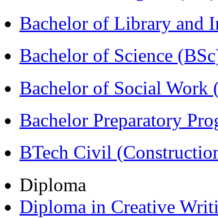
Bachelor of Library and 
Bachelor of Science (BSc
Bachelor of Social Work
Bachelor Preparatory Pr
BTech Civil (Construct
Diploma
Diploma in Creative Writ