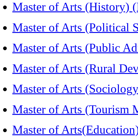
Master of Arts (History)
Master of Arts (Political
Master of Arts (Public A
Master of Arts (Rural D
Master of Arts (Sociolog
Master of Arts (Touris
Master of Arts(Educatio