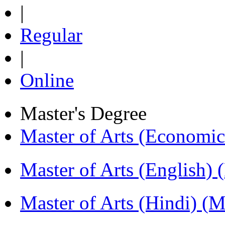
|
Regular
|
Online
Master's Degree
Master of Arts (Economi
Master of Arts (English)
Master of Arts (Hindi) 