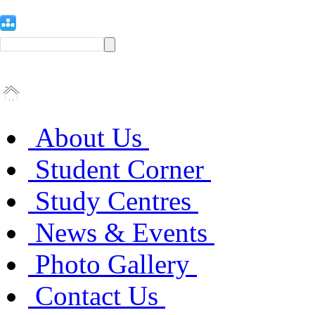
About Us
Student Corner
Study Centres
News & Events
Photo Gallery
Contact Us