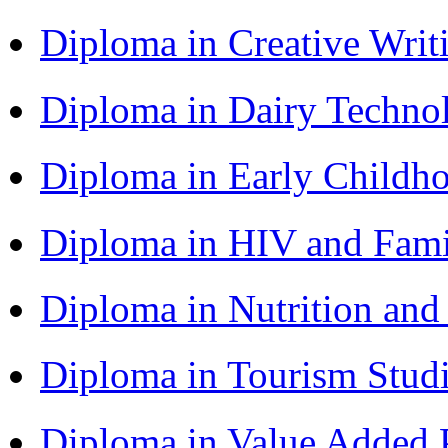
Diploma in Creative Writ
Diploma in Dairy Techn
Diploma in Early Childh
Diploma in HIV and Fam
Diploma in Nutrition an
Diploma in Tourism Stud
Diploma in Value Added P