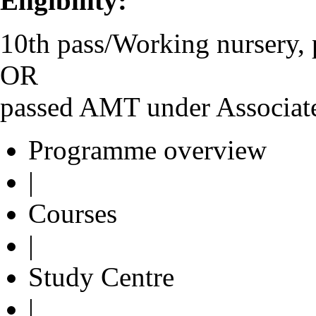
Eligibility:
10th pass/Working nursery, 
OR
passed AMT under Associat
Programme overview
|
Courses
|
Study Centre
|