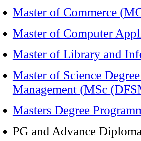
Master of Commerce (M
Master of Computer Appl
Master of Library and In
Master of Science Degree 
Management (MSc (DFS
Masters Degree Program
PG and Advance Diplom