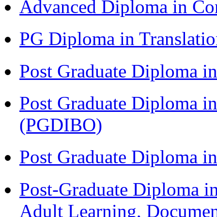
Advanced Diploma in C
PG Diploma in Translati
Post Graduate Diploma 
Post Graduate Diploma in
(PGDIBO)
Post Graduate Diploma 
Post-Graduate Diploma in
Adult Learning, Documen