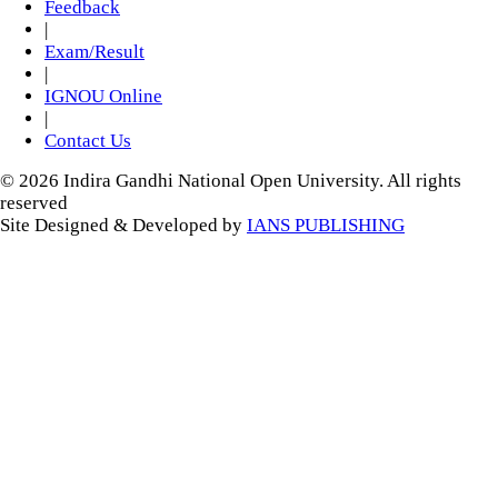
Feedback
|
Exam/Result
|
IGNOU Online
|
Contact Us
© 2026 Indira Gandhi National Open University. All rights
reserved
Site Designed & Developed by
IANS PUBLISHING