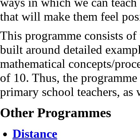
ways in which we can teach 
that will make them feel posi
This programme consists of 
built around detailed exam
mathematical concepts/proces
of 10. Thus, the programme 
primary school teachers, as 
Other Programmes
Distance