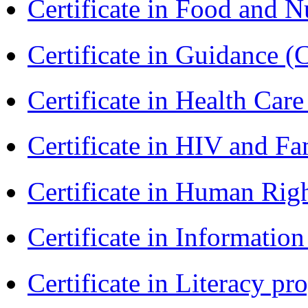
Certificate in Food and N
Certificate in Guidance (
Certificate in Health 
Certificate in HIV and F
Certificate in Human Rig
Certificate in Informatio
Certificate in Literacy 