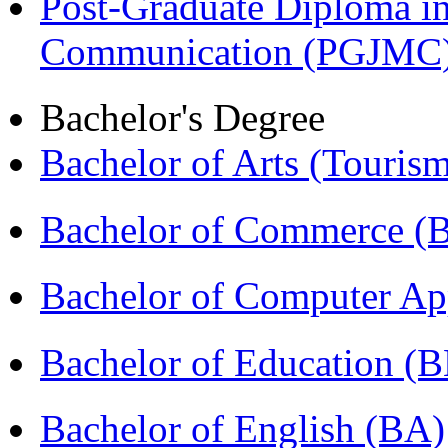
Post-Graduate Diploma i
Communication (PGJMC
Bachelor's Degree
Bachelor of Arts (Touris
Bachelor of Commerce (
Bachelor of Computer Ap
Bachelor of Education (
Bachelor of English (BA)