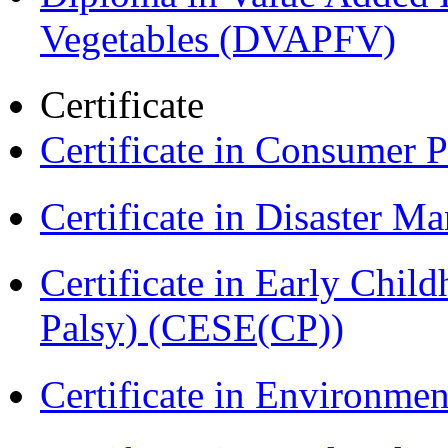
Vegetables (DVAPFV)
Certificate
Certificate in Consumer 
Certificate in Disaster
Certificate in Early Chil
Palsy) (CESE(CP))
Certificate in Environmen