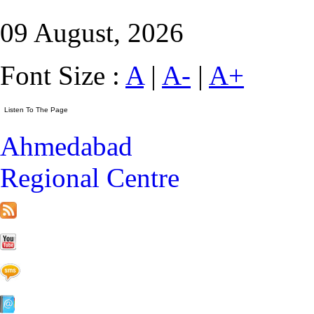
09 August, 2026
Font Size :
A
|
A-
|
A+
Ahmedabad
Regional Centre