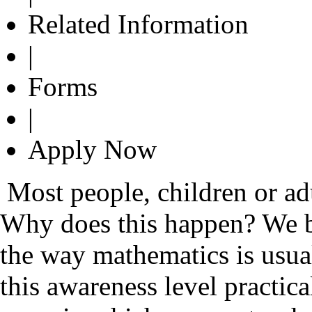
Related Information
|
Forms
|
Apply Now
Most people, children or ad
Why does this happen? We be
the way mathematics is usual
this awareness level practi