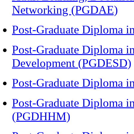
Networking (PGDAE)
Post-Graduate Diploma i
Post-Graduate Diploma i
Development (PGDESD)
Post-Graduate Diploma i
Post-Graduate Diploma i
(PGDHHM)