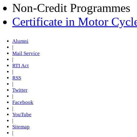
Non-Credit Programmes
Certificate in Motor Cyc
Alumni
|
Mail Service
|
RTI Act
|
RSS
|
Twitter
|
Facebook
|
YouTube
|
Sitemap
|