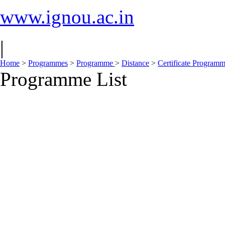
www.ignou.ac.in
|
Home
>
Programmes
>
Programme
>
Distance
>
Certificate Program
Programme List