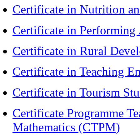
Certificate in Nutrition 
Certificate in Performin
Certificate in Rural Dev
Certificate in Teaching 
Certificate in Tourism St
Certificate Programme Te
Mathematics (CTPM)