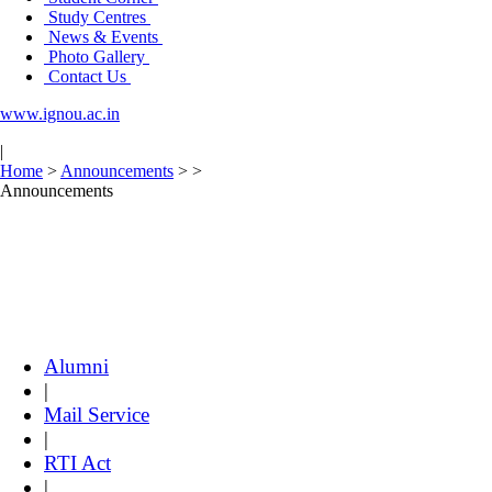
Study Centres
News & Events
Photo Gallery
Contact Us
www.ignou.ac.in
|
Home
>
Announcements
>
>
Announcements
Alumni
|
Mail Service
|
RTI Act
|