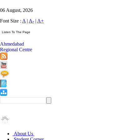
06 August, 2026
Font Size :
A
|
A-
|
A+
Ahmedabad
Regional Centre
About Us
Student Corner