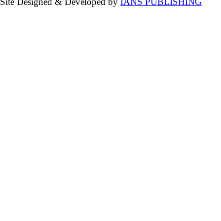
Site Designed & Developed by
IANS PUBLISHING