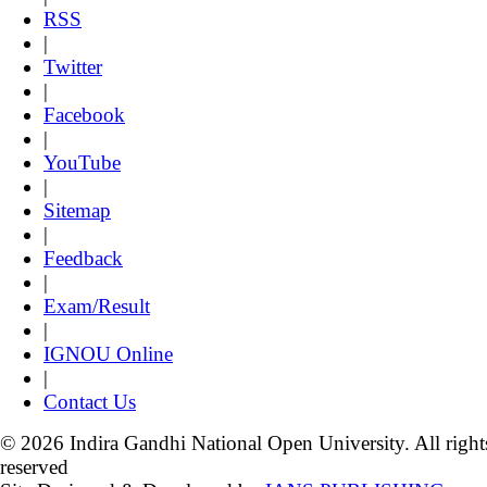
RSS
|
Twitter
|
Facebook
|
YouTube
|
Sitemap
|
Feedback
|
Exam/Result
|
IGNOU Online
|
Contact Us
© 2026 Indira Gandhi National Open University. All right
reserved