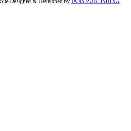
Site Designed & Developed by
IANS PUBLISHING