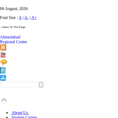
06 August, 2026
Font Size :
A
|
A-
|
A+
Ahmedabad
Regional Centre
About Us
Student Corner