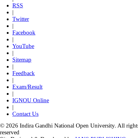
RSS
|
Twitter
|
Facebook
|
YouTube
|
Sitemap
|
Feedback
|
Exam/Result
|
IGNOU Online
|
Contact Us
© 2026 Indira Gandhi National Open University. All right
reserved