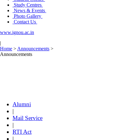
Study Centres
News & Events
Photo Gallery
Contact Us
www.ignou.ac.in
|
Home
>
Announcements
>
Announcements
Alumni
|
Mail Service
|
RTI Act
|