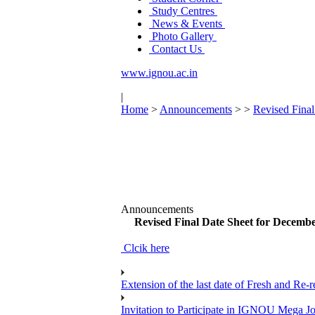
Study Centres
News & Events
Photo Gallery
Contact Us
www.ignou.ac.in
|
Home
>
Announcements
>
>
Revised Fina
Announcements
Revised Final Date Sheet for Decemb
Clcik here
Extension of the last date of Fresh and Re-re
Invitation to Participate in IGNOU Mega 