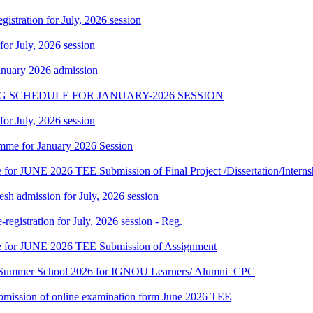
gistration for July, 2026 session
 for July, 2026 session
January 2026 admission
G SCHEDULE FOR JANUARY-2026 SESSION
 for July, 2026 session
mme for January 2026 Session
te for JUNE 2026 TEE Submission of Final Project /Dissertation/Intern
h admission for July, 2026 session
gistration for July, 2026 session - Reg.
date for JUNE 2026 TEE Submission of Assignment
hi Summer School 2026 for IGNOU Learners/ Alumni_CPC
 submission of online examination form June 2026 TEE