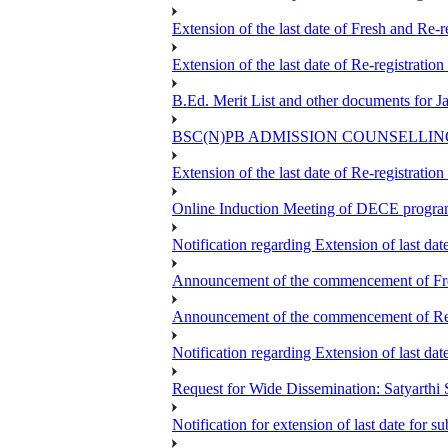
Extension of the last date of Fresh and Re-re
Extension of the last date of Re-registration
B.Ed. Merit List and other documents for 
BSC(N)PB ADMISSION COUNSELLIN
Extension of the last date of Re-registration
Online Induction Meeting of DECE progra
Notification regarding Extension of last da
Announcement of the commencement of Fres
Announcement of the commencement of Re-re
Notification regarding Extension of last 
Request for Wide Dissemination: Satyart
Notification for extension of last date for