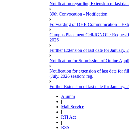
Notification regarding Extension of last 
39th Convocation - Notification
Forwarding of DHE Communication – Exten
Campus Placement Cell-IGNOU: Request for
2026
Further Extension of last date for January,
Notification for Submission of Online App
Notification for extension of last date for
(July, 2026 session) reg.
Further Extension of last date for January,
Alumni
|
Mail Service
|
RTI Act
|
RSS