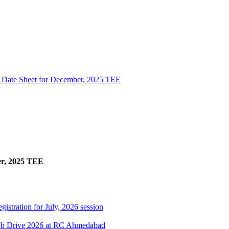
l Date Sheet for December, 2025 TEE
er, 2025 TEE
gistration for July, 2026 session
Job Drive 2026 at RC Ahmedabad