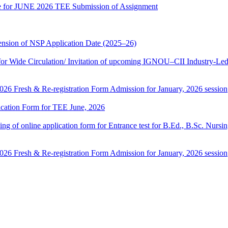
date for JUNE 2026 TEE Submission of Assignment
sion of NSP Application Date (2025–26)
 Wide Circulation/ Invitation of upcoming IGNOU–CII Industry-Led 
 2026 Fresh & Re-registration Form Admission for January, 2026 session
lication Form for TEE June, 2026
 filling of online application form for Entrance test for B.Ed., B.Sc. 
 2026 Fresh & Re-registration Form Admission for January, 2026 session