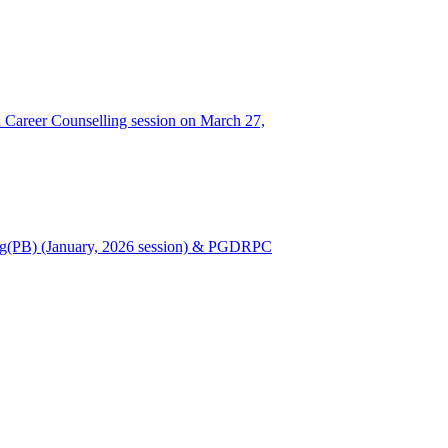
Career Counselling session on March 27,
Nursing(PB) (January, 2026 session) & PGDRPC