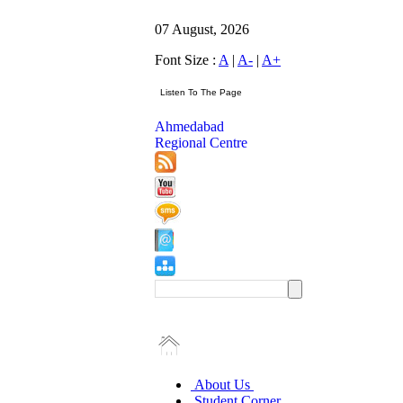
07 August, 2026
Font Size :
A
|
A-
|
A+
Ahmedabad
Regional Centre
About Us
Student Corner