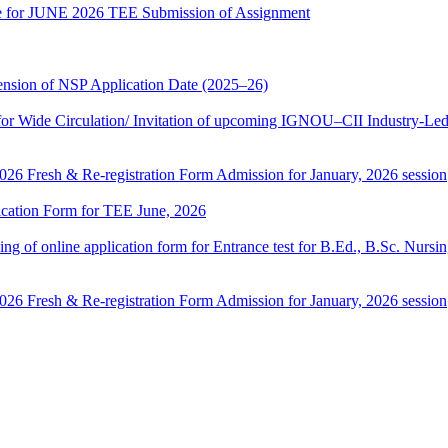
date for JUNE 2026 TEE Submission of Assignment
sion of NSP Application Date (2025–26)
 Wide Circulation/ Invitation of upcoming IGNOU–CII Industry-Led 
 2026 Fresh & Re-registration Form Admission for January, 2026 session
lication Form for TEE June, 2026
 filling of online application form for Entrance test for B.Ed., B.Sc. 
 2026 Fresh & Re-registration Form Admission for January, 2026 session