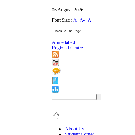
06 August, 2026
Font Size :
A
|
A-
|
A+
Ahmedabad
Regional Centre
About Us
Student Corner