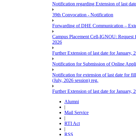
Notification regarding Extension of last 
39th Convocation - Notification
Forwarding of DHE Communication – Exten
Campus Placement Cell-IGNOU: Request for
2026
Further Extension of last date for January,
Notification for Submission of Online App
Notification for extension of last date for
(July, 2026 session) reg.
Further Extension of last date for January,
Alumni
|
Mail Service
|
RTI Act
|
RSS