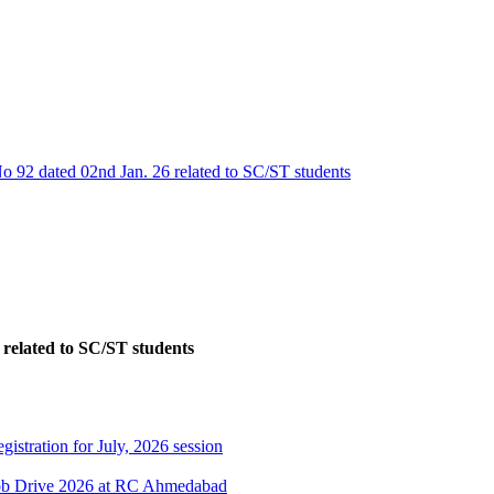
No 92 dated 02nd Jan. 26 related to SC/ST students
 related to SC/ST students
gistration for July, 2026 session
Job Drive 2026 at RC Ahmedabad