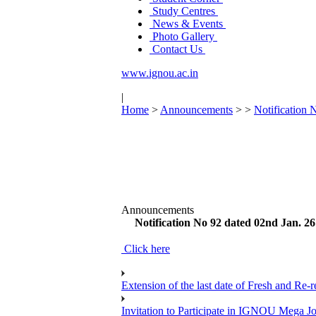
Study Centres
News & Events
Photo Gallery
Contact Us
www.ignou.ac.in
|
Home
>
Announcements
>
>
Notification 
Announcements
Notification No 92 dated 02nd Jan. 26
Click here
Extension of the last date of Fresh and Re-re
Invitation to Participate in IGNOU Mega 