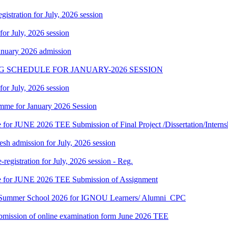
gistration for July, 2026 session
 for July, 2026 session
January 2026 admission
G SCHEDULE FOR JANUARY-2026 SESSION
 for July, 2026 session
mme for January 2026 Session
te for JUNE 2026 TEE Submission of Final Project /Dissertation/Intern
h admission for July, 2026 session
gistration for July, 2026 session - Reg.
date for JUNE 2026 TEE Submission of Assignment
hi Summer School 2026 for IGNOU Learners/ Alumni_CPC
 submission of online examination form June 2026 TEE