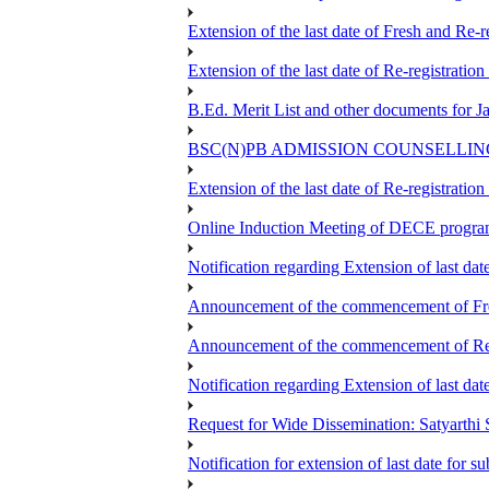
Extension of the last date of Fresh and Re-re
Extension of the last date of Re-registration
B.Ed. Merit List and other documents for 
BSC(N)PB ADMISSION COUNSELLIN
Extension of the last date of Re-registration
Online Induction Meeting of DECE progra
Notification regarding Extension of last da
Announcement of the commencement of Fres
Announcement of the commencement of Re-re
Notification regarding Extension of last 
Request for Wide Dissemination: Satyart
Notification for extension of last date for