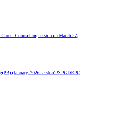
Career Counselling session on March 27,
Nursing(PB) (January, 2026 session) & PGDRPC