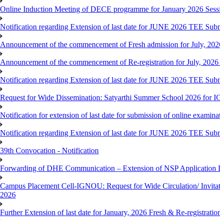
Online Induction Meeting of DECE programme for January 2026 Sess
Notification regarding Extension of last date for JUNE 2026 TEE Submi
Announcement of the commencement of Fresh admission for July, 202
Announcement of the commencement of Re-registration for July, 2026 
Notification regarding Extension of last date for JUNE 2026 TEE Sub
Request for Wide Dissemination: Satyarthi Summer School 2026 fo
Notification for extension of last date for submission of online exami
Notification regarding Extension of last date for JUNE 2026 TEE Sub
39th Convocation - Notification
Forwarding of DHE Communication – Extension of NSP Application 
Campus Placement Cell-IGNOU: Request for Wide Circulation/ Invita
2026
Further Extension of last date for January, 2026 Fresh & Re-registrati