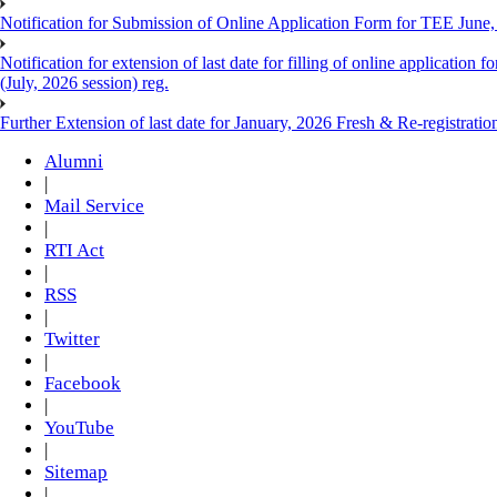
Notification for Submission of Online Application Form for TEE June
Notification for extension of last date for filling of online applicati
(July, 2026 session) reg.
Further Extension of last date for January, 2026 Fresh & Re-registrati
Alumni
|
Mail Service
|
RTI Act
|
RSS
|
Twitter
|
Facebook
|
YouTube
|
Sitemap
|