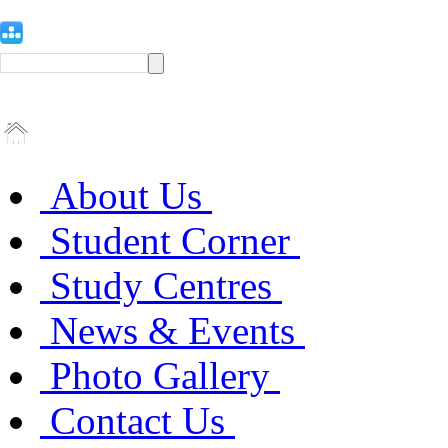
About Us
Student Corner
Study Centres
News & Events
Photo Gallery
Contact Us