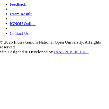
Feedback
|
Exam/Result
|
IGNOU Online
|
Contact Us
© 2026 Indira Gandhi National Open University. All rights
reserved
Site Designed & Developed by
IANS PUBLISHING