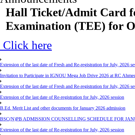
Hall Ticket/Admit Card 
Examination (TEE) for 
Click here
Extension of the last date of Fresh and Re-registration for July, 2026 se
Invitation to Participate in IGNOU Mega Job Drive 2026 at RC Ahme
Extension of the last date of Fresh and Re-registration for July, 2026 se
Extension of the last date of Re-registration for July, 2026 session
B.Ed. Merit List and other documents for January 2026 admission
BSC(N)PB ADMISSION COUNSELLING SCHEDULE FOR JANU
Extension of the last date of Re-registration for July, 2026 session