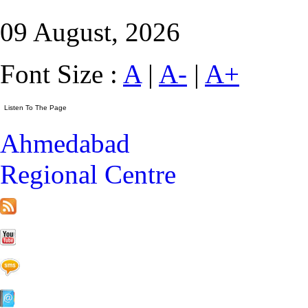
09 August, 2026
Font Size :
A
|
A-
|
A+
Ahmedabad
Regional Centre