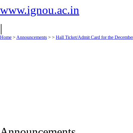
www.ignou.ac.in
|
Home
>
Announcements
>
>
Hall Ticket/Admit Card for the Decem
Announcements