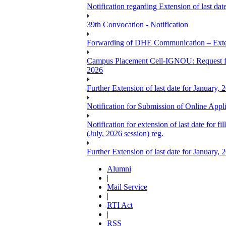
Notification regarding Extension of last 
39th Convocation - Notification
Forwarding of DHE Communication – Exten
Campus Placement Cell-IGNOU: Request for
2026
Further Extension of last date for January,
Notification for Submission of Online App
Notification for extension of last date for
(July, 2026 session) reg.
Further Extension of last date for January,
Alumni
|
Mail Service
|
RTI Act
|
RSS