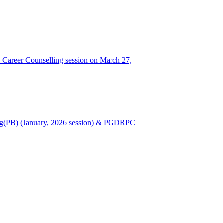
Career Counselling session on March 27,
Nursing(PB) (January, 2026 session) & PGDRPC