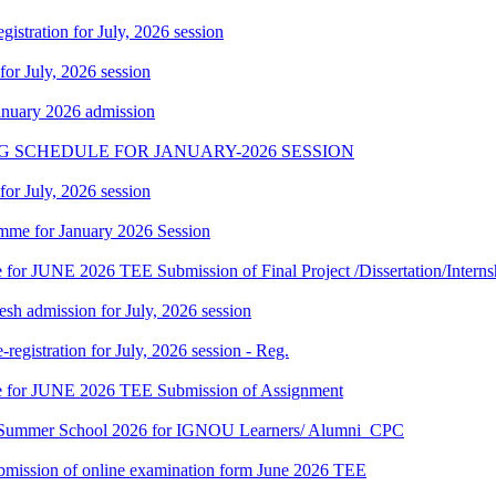
gistration for July, 2026 session
 for July, 2026 session
January 2026 admission
G SCHEDULE FOR JANUARY-2026 SESSION
 for July, 2026 session
mme for January 2026 Session
te for JUNE 2026 TEE Submission of Final Project /Dissertation/Intern
h admission for July, 2026 session
gistration for July, 2026 session - Reg.
date for JUNE 2026 TEE Submission of Assignment
hi Summer School 2026 for IGNOU Learners/ Alumni_CPC
 submission of online examination form June 2026 TEE