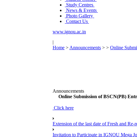
Study Centres
News & Events
Photo Gallery
Contact Us
www.ignou.ac.in
|
Home
>
Announcements
>
>
Online Submi
Announcements
Online Submission of BSCN(PB) Entr
Click here
Extension of the last date of Fresh and Re-re
Invitation to Participate in IGNOU Mega 