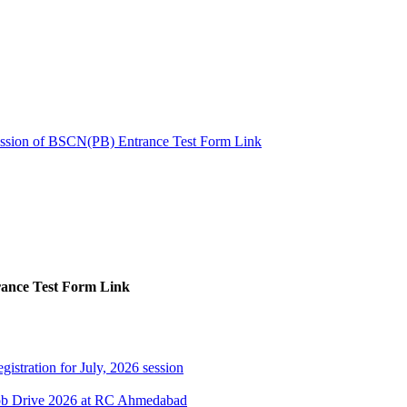
ssion of BSCN(PB) Entrance Test Form Link
ance Test Form Link
gistration for July, 2026 session
Job Drive 2026 at RC Ahmedabad