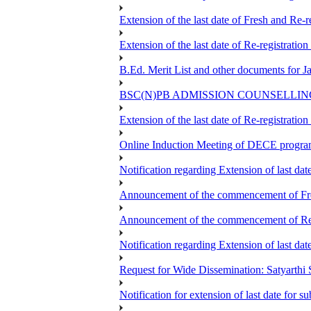
Extension of the last date of Fresh and Re-re
Extension of the last date of Re-registration
B.Ed. Merit List and other documents for 
BSC(N)PB ADMISSION COUNSELLIN
Extension of the last date of Re-registration
Online Induction Meeting of DECE progra
Notification regarding Extension of last da
Announcement of the commencement of Fres
Announcement of the commencement of Re-re
Notification regarding Extension of last 
Request for Wide Dissemination: Satyart
Notification for extension of last date for