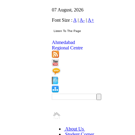
07 August, 2026
Font Size :
A
|
A-
|
A+
Ahmedabad
Regional Centre
About Us
Student Corner