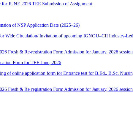
date for JUNE 2026 TEE Submission of Assignment
sion of NSP Application Date (2025–26)
 Wide Circulation/ Invitation of upcoming IGNOU–CII Industry-Led 
 2026 Fresh & Re-registration Form Admission for January, 2026 session
lication Form for TEE June, 2026
 filling of online application form for Entrance test for B.Ed., B.Sc. 
 2026 Fresh & Re-registration Form Admission for January, 2026 session