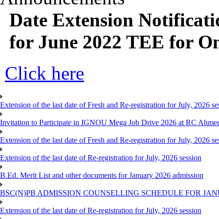
Date Extension Notificati
for June 2022 TEE for O
Click here
Extension of the last date of Fresh and Re-registration for July, 2026 se
Invitation to Participate in IGNOU Mega Job Drive 2026 at RC Ahme
Extension of the last date of Fresh and Re-registration for July, 2026 se
Extension of the last date of Re-registration for July, 2026 session
B.Ed. Merit List and other documents for January 2026 admission
BSC(N)PB ADMISSION COUNSELLING SCHEDULE FOR JANU
Extension of the last date of Re-registration for July, 2026 session