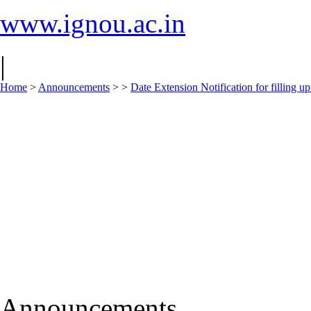
www.ignou.ac.in
|
Home
>
Announcements
>
>
Date Extension Notification for filling
Announcements