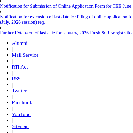
Notification for Submission of Online Application Form for TEE June
Notification for extension of last date for filling of online applicati
(July, 2026 session) reg.
Further Extension of last date for January, 2026 Fresh & Re-registrati
Alumni
|
Mail Service
|
RTI Act
|
RSS
|
Twitter
|
Facebook
|
YouTube
|
Sitemap
|