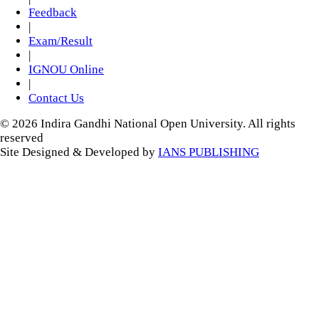
Feedback
|
Exam/Result
|
IGNOU Online
|
Contact Us
© 2026 Indira Gandhi National Open University. All rights
reserved
Site Designed & Developed by
IANS PUBLISHING