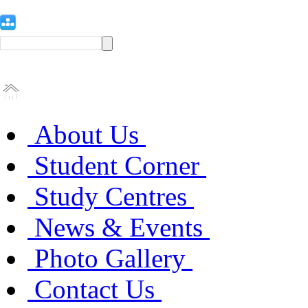
About Us
Student Corner
Study Centres
News & Events
Photo Gallery
Contact Us