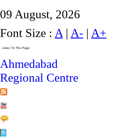
09 August, 2026
Font Size :
A
|
A-
|
A+
Ahmedabad
Regional Centre