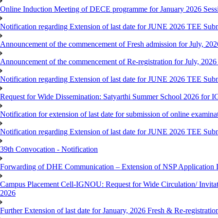
Online Induction Meeting of DECE programme for January 2026 Sess
Notification regarding Extension of last date for JUNE 2026 TEE Submi
Announcement of the commencement of Fresh admission for July, 202
Announcement of the commencement of Re-registration for July, 2026 
Notification regarding Extension of last date for JUNE 2026 TEE Sub
Request for Wide Dissemination: Satyarthi Summer School 2026 fo
Notification for extension of last date for submission of online exami
Notification regarding Extension of last date for JUNE 2026 TEE Sub
39th Convocation - Notification
Forwarding of DHE Communication – Extension of NSP Application 
Campus Placement Cell-IGNOU: Request for Wide Circulation/ Invita
2026
Further Extension of last date for January, 2026 Fresh & Re-registrati