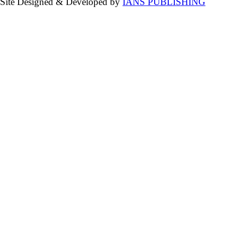
Site Designed & Developed by
IANS PUBLISHING