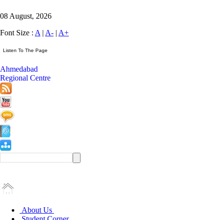
08 August, 2026
Font Size :
A
|
A-
|
A+
Ahmedabad
Regional Centre
About Us
Student Corner