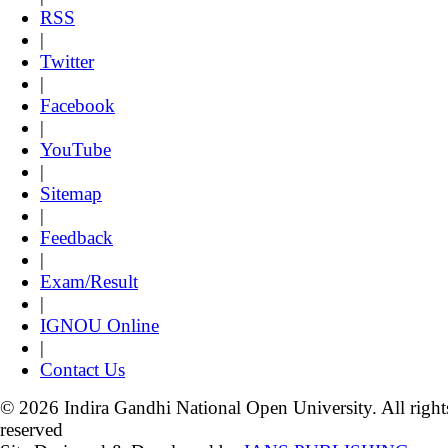
RSS
|
Twitter
|
Facebook
|
YouTube
|
Sitemap
|
Feedback
|
Exam/Result
|
IGNOU Online
|
Contact Us
© 2026 Indira Gandhi National Open University. All right
reserved