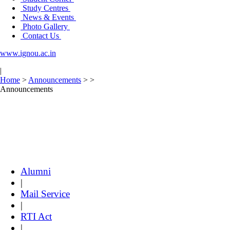
Study Centres
News & Events
Photo Gallery
Contact Us
www.ignou.ac.in
|
Home
>
Announcements
>
>
Announcements
Alumni
|
Mail Service
|
RTI Act
|