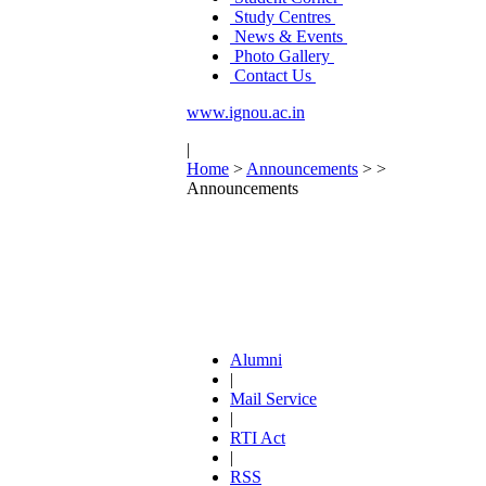
Study Centres
News & Events
Photo Gallery
Contact Us
www.ignou.ac.in
|
Home
>
Announcements
>
>
Announcements
Alumni
|
Mail Service
|
RTI Act
|
RSS