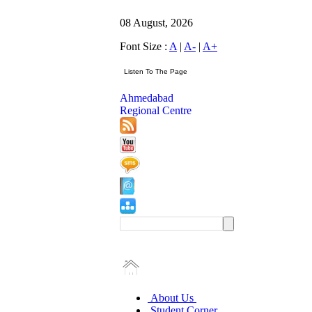
08 August, 2026
Font Size :
A
|
A-
|
A+
Ahmedabad
Regional Centre
About Us
Student Corner