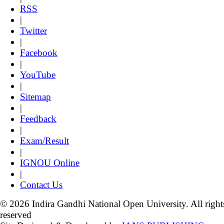
RSS
|
Twitter
|
Facebook
|
YouTube
|
Sitemap
|
Feedback
|
Exam/Result
|
IGNOU Online
|
Contact Us
© 2026 Indira Gandhi National Open University. All right
reserved