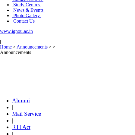
Study Centres
News & Events
Photo Gallery
Contact Us
www.ignou.ac.in
|
Home
>
Announcements
>
>
Announcements
Alumni
|
Mail Service
|
RTI Act
|