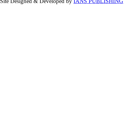
Site Designed & Developed by
IANS PUBLISHING