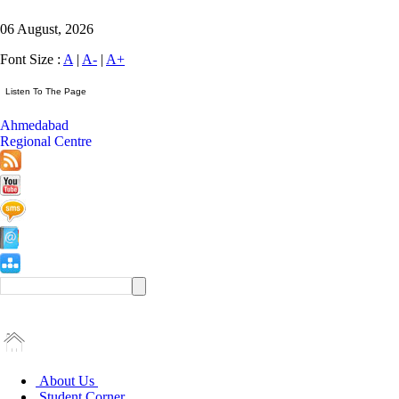
06 August, 2026
Font Size :
A
|
A-
|
A+
Ahmedabad
Regional Centre
About Us
Student Corner