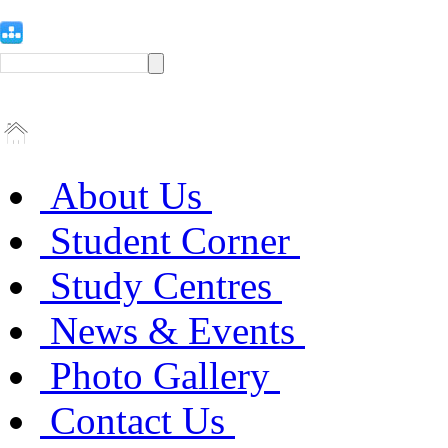
About Us
Student Corner
Study Centres
News & Events
Photo Gallery
Contact Us