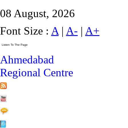
08 August, 2026
Font Size :
A
|
A-
|
A+
Ahmedabad
Regional Centre