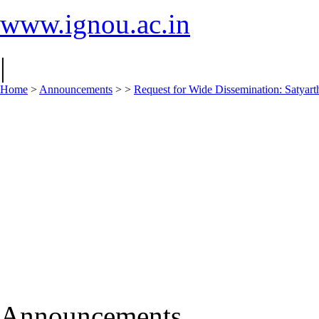
www.ignou.ac.in
|
Home
>
Announcements
>
>
Request for Wide Dissemination: Saty
Announcements