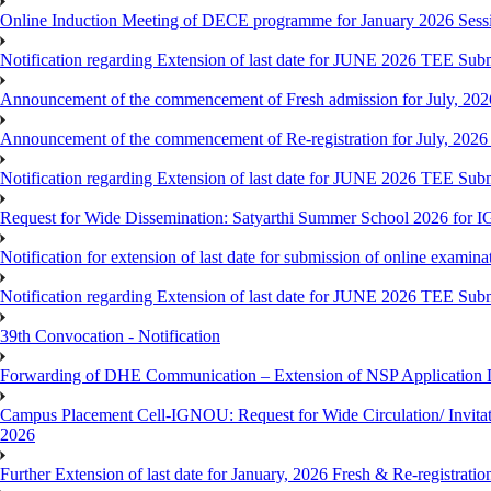
Online Induction Meeting of DECE programme for January 2026 Sess
Notification regarding Extension of last date for JUNE 2026 TEE Submi
Announcement of the commencement of Fresh admission for July, 202
Announcement of the commencement of Re-registration for July, 2026 
Notification regarding Extension of last date for JUNE 2026 TEE Sub
Request for Wide Dissemination: Satyarthi Summer School 2026 fo
Notification for extension of last date for submission of online exami
Notification regarding Extension of last date for JUNE 2026 TEE Sub
39th Convocation - Notification
Forwarding of DHE Communication – Extension of NSP Application 
Campus Placement Cell-IGNOU: Request for Wide Circulation/ Invita
2026
Further Extension of last date for January, 2026 Fresh & Re-registrati