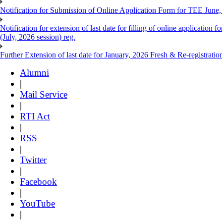
Notification for Submission of Online Application Form for TEE June
Notification for extension of last date for filling of online applicati
(July, 2026 session) reg.
Further Extension of last date for January, 2026 Fresh & Re-registrati
Alumni
|
Mail Service
|
RTI Act
|
RSS
|
Twitter
|
Facebook
|
YouTube
|