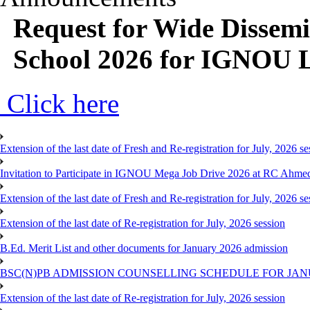
Request for Wide Dissem
School 2026 for IGNOU 
Click here
Extension of the last date of Fresh and Re-registration for July, 2026 se
Invitation to Participate in IGNOU Mega Job Drive 2026 at RC Ahme
Extension of the last date of Fresh and Re-registration for July, 2026 se
Extension of the last date of Re-registration for July, 2026 session
B.Ed. Merit List and other documents for January 2026 admission
BSC(N)PB ADMISSION COUNSELLING SCHEDULE FOR JANU
Extension of the last date of Re-registration for July, 2026 session