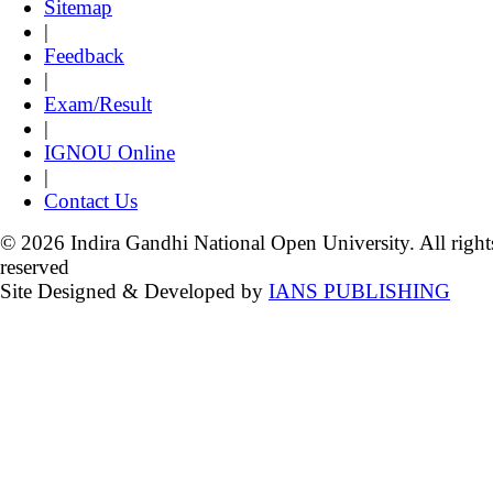
Sitemap
|
Feedback
|
Exam/Result
|
IGNOU Online
|
Contact Us
© 2026 Indira Gandhi National Open University. All right
reserved
Site Designed & Developed by
IANS PUBLISHING