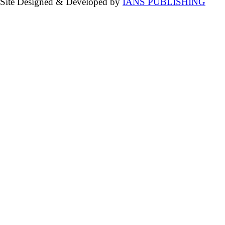
Site Designed & Developed by
IANS PUBLISHING