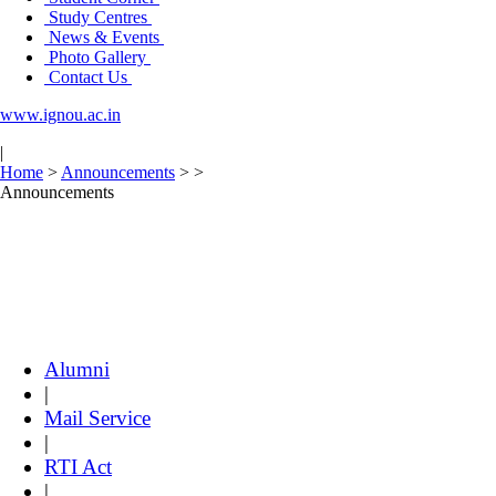
Study Centres
News & Events
Photo Gallery
Contact Us
www.ignou.ac.in
|
Home
>
Announcements
>
>
Announcements
Alumni
|
Mail Service
|
RTI Act
|