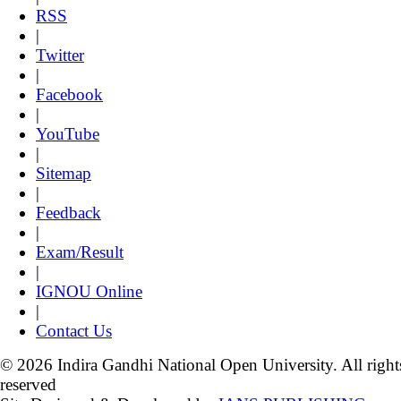
RSS
|
Twitter
|
Facebook
|
YouTube
|
Sitemap
|
Feedback
|
Exam/Result
|
IGNOU Online
|
Contact Us
© 2026 Indira Gandhi National Open University. All right
reserved