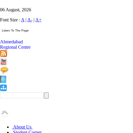
06 August, 2026
Font Size :
A
|
A-
|
A+
Ahmedabad
Regional Centre
About Us
Student Corner